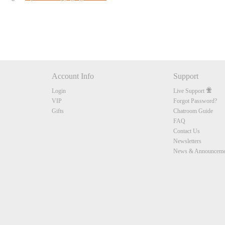
Account Info
Support
Login
Live Support
VIP
Forgot Password?
Gifts
Chatroom Guide
FAQ
Contact Us
Newsletters
News & Announceme