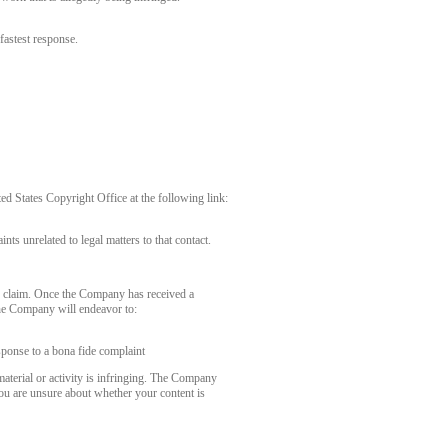
fastest response.
 States Copyright Office at the following link:
nts unrelated to legal matters to that contact.
r claim. Once the Company has received a
the Company will endeavor to:
sponse to a bona fide complaint
aterial or activity is infringing. The Company
you are unsure about whether your content is