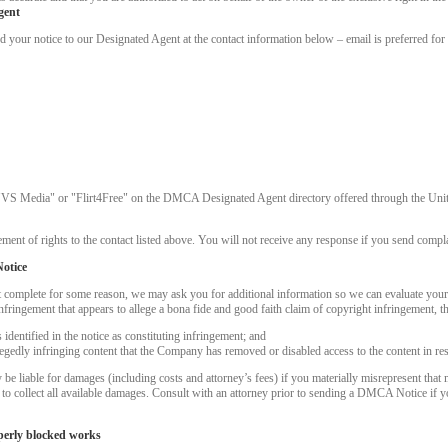
gent
ur notice to our Designated Agent at the contact information below – email is preferred for 
"VS Media" or "Flirt4Free" on the DMCA Designated Agent directory offered through the United
ment of rights to the contact listed above. You will not receive any response if you send complai
otice
t complete for some reason, we may ask you for additional information so we can evaluate you
nfringement that appears to allege a bona fide and good faith claim of copyright infringement, 
dentified in the notice as constituting infringement; and
LIMITED TIME OFFER!
llegedly infringing content that the Company has removed or disabled access to the content in re
 liable for damages (including costs and attorney’s fees) if you materially misrepresent that m
k to collect all available damages. Consult with an attorney prior to sending a DMCA Notice if 
perly blocked works