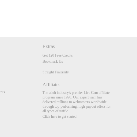
Extras
Get 120 Free Credits
Bookmark Us
Straight Fraternity
Affiliates
nts
The adult industry's premier Live Cam affiliate
program since 1996. Our expert team has
delivered millions to webmasters worldwide
through top-performing, high-payout offers for
all types of traffic.
Click here to get started