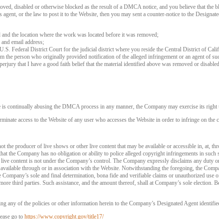
120
oved, disabled or otherwise blocked as the result of a DMCA notice, and you believe that the bl
agent, or the law to post it to the Website, then you may sent a counter-notice to the Designate
d and the location where the work was located before it was removed;
 and email address;
 U.S. Federal District Court for the judicial district where you reside the Central District of Cali
rom the person who originally provided notification of the alleged infringement or an agent of su
FREE CREDITS
perjury that I have a good faith belief that the material identified above was removed or disabled 
e is continually abusing the DMCA process in any manner, the Company may exercise its right t
rminate access to the Website of any user who accesses the Website in order to infringe on the c
10:00
t the producer of live shows or other live content that may be available or accessible in, at, th
that the Company has no obligation or ability to police alleged copyright infringements in such
 live content is not under the Company’s control. The Company expressly disclaims any duty or
CLAIM YOUR BONUS
is available through or in association with the Website. Notwithstanding the foregoing, the Comp
 the Company’s sole and final determination, bona fide and verifiable claims or unauthorized use 
more third parties. Such assistance, and the amount thereof, shall at Company’s sole election. Be
ng any of the policies or other information herein to the Company’s Designated Agent identifie
ease go to
https://www.copyright.gov/title17/