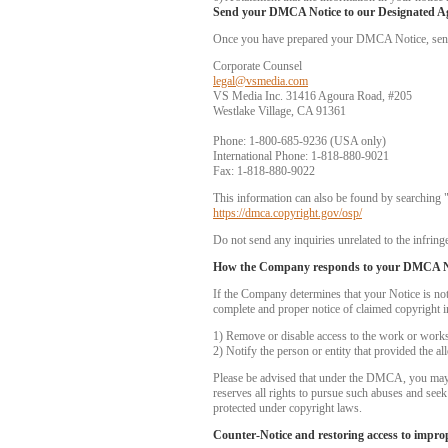
Send your DMCA Notice to our Designated A
Once you have prepared your DMCA Notice, send yo
Corporate Counsel
legal@vsmedia.com
VS Media Inc. 31416 Agoura Road, #205
Westlake Village, CA 91361
Phone: 1-800-685-9236 (USA only)
International Phone: 1-818-880-9021
Fax: 1-818-880-9022
This information can also be found by searching 
https://dmca.copyright.gov/osp/
Do not send any inquiries unrelated to the infringe
How the Company responds to your DMCA N
If the Company determines that your Notice is no
complete and proper notice of claimed copyright i
1) Remove or disable access to the work or works i
2) Notify the person or entity that provided the a
Please be advised that under the DMCA, you may be
reserves all rights to pursue such abuses and see
protected under copyright laws.
Counter-Notice and restoring access to impro