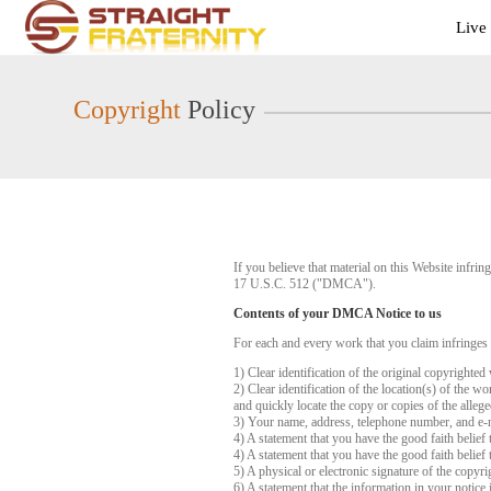
Live
Live
Cams
User
status
Copyright
Policy
If you believe that material on this Website infr
17 U.S.C. 512 ("DMCA").
Contents of your DMCA Notice to us
For each and every work that you claim infringes
1) Clear identification of the original copyrighte
2) Clear identification of the location(s) of the 
and quickly locate the copy or copies of the alleg
3) Your name, address, telephone number, and e-
4) A statement that you have the good faith belief 
4) A statement that you have the good faith belief 
5) A physical or electronic signature of the copyri
6) A statement that the information in your notice 