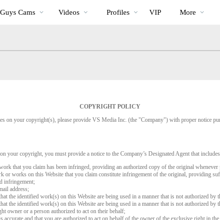
Trending
bio
Special
 Guys Cams
Videos
Profiles
VIP
More
Videos
COPYRIGHT POLICY
inges on your copyright(s), please provide VS Media Inc. (the "Company") with proper notice pu
 on your copyright, you must provide a notice to the Company’s Designated Agent that includes
d work that you claim has been infringed, providing an authorized copy of the original whenever 
work or works on this Website that you claim constitute infringement of the original, providing su
ed infringement;
mail address;
that the identified work(s) on this Website are being used in a manner that is not authorized by t
that the identified work(s) on this Website are being used in a manner that is not authorized by t
ght owner or a person authorized to act on their behalf;
is accurate and that you are authorized to act on behalf of the owner of the exclusive right in the