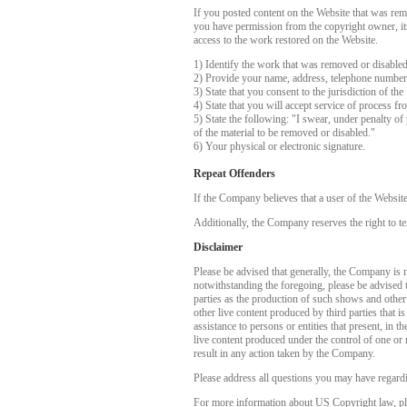
If you posted content on the Website that was rem
you have permission from the copyright owner, its 
access to the work restored on the Website.
1) Identify the work that was removed or disable
2) Provide your name, address, telephone number
3) State that you consent to the jurisdiction of the
4) State that you will accept service of process f
5) State the following: "I swear, under penalty of 
of the material to be removed or disabled."
6) Your physical or electronic signature.
Repeat Offenders
If the Company believes that a user of the Websit
Additionally, the Company reserves the right to te
Disclaimer
Please be advised that generally, the Company is no
notwithstanding the foregoing, please be advised 
parties as the production of such shows and other
other live content produced by third parties that 
assistance to persons or entities that present, in
live content produced under the control of one or 
result in any action taken by the Company.
Please address all questions you may have regardi
For more information about US Copyright law, pl