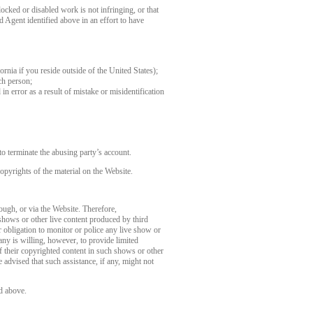
ocked or disabled work is not infringing, or that
d Agent identified above in an effort to have
fornia if you reside outside of the United States);
ch person;
in error as a result of mistake or misidentification
o terminate the abusing party’s account.
opyrights of the material on the Website.
rough, or via the Website. Therefore,
 shows or other live content produced by third
 obligation to monitor or police any live show or
any is willing, however, to provide limited
of their copyrighted content in such shows or other
 advised that such assistance, if any, might not
d above.