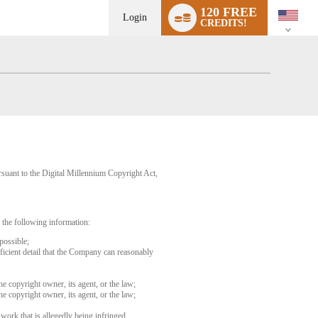
Language
120 FREE
switch
Login
CREDITS!
rsuant to the Digital Millennium Copyright Act,
 the following information:
possible;
fficient detail that the Company can reasonably
he copyright owner, its agent, or the law;
he copyright owner, its agent, or the law;
 work that is allegedly being infringed.