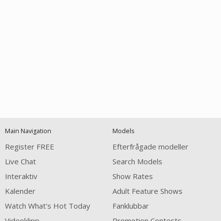
Open
modal
Show
Show
Show
notification
control
DM
DM
DM
Main Navigation
Models
120
Register FREE
Efterfrågade modeller
Live Chat
Search Models
Interaktiv
Show Rates
Kalender
Adult Feature Shows
Watch What's Hot Today
Fanklubbar
FREE CREDITS
Videoklipp
Promotion Contests