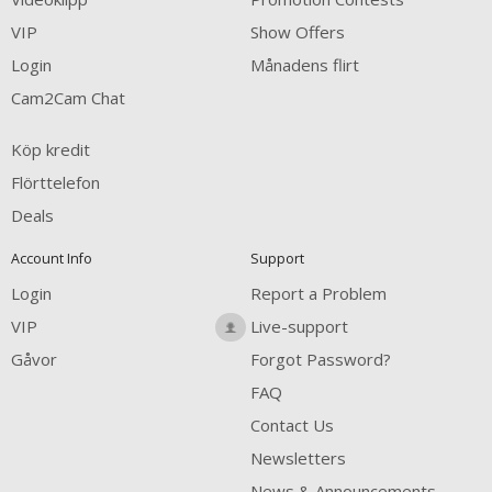
VIP
Show Offers
Login
Månadens flirt
Cam2Cam Chat
Köp kredit
Flörttelefon
Deals
Account Info
Support
Login
Report a Problem
VIP
Live-support
Gåvor
Forgot Password?
FAQ
Contact Us
Newsletters
News & Announcements