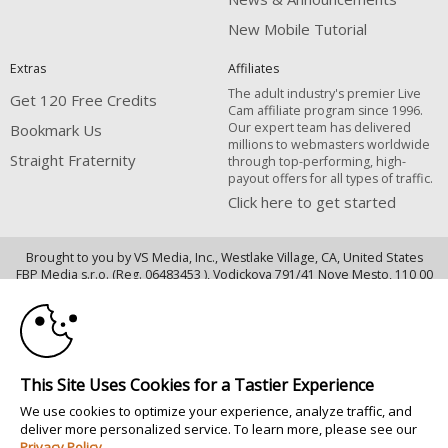
New Mobile Tutorial
Extras
Affiliates
The adult industry's premier Live
Get 120 Free Credits
Cam affiliate program since 1996.
Our expert team has delivered
Bookmark Us
millions to webmasters worldwide
Straight Fraternity
through top-performing, high-
payout offers for all types of traffic.
Click here to get started
Brought to you by VS Media, Inc., Westlake Village, CA, United States
10:00
FBP Media s.r.o. (Reg. 06483453 ), Vodickova 791/41 Nove Mesto, 110 00
Praha 1, Czech Republic
CLAIM YOUR BONUS
Straight Fraternity
All persons depicted herein were at least 18 years of age at the time of
This Site Uses Cookies for a Tastier Experience
photography:
18 U.S.C. 2257 Försäkran om överensstämmelse med dokumentationskrav
We use cookies to optimize your experience, analyze traffic, and
deliver more personalized service. To learn more, please see our
© 1996 - 2026 VS3.COM, VS Media, Inc. All Rights Reserved.
Privacy Policy
.