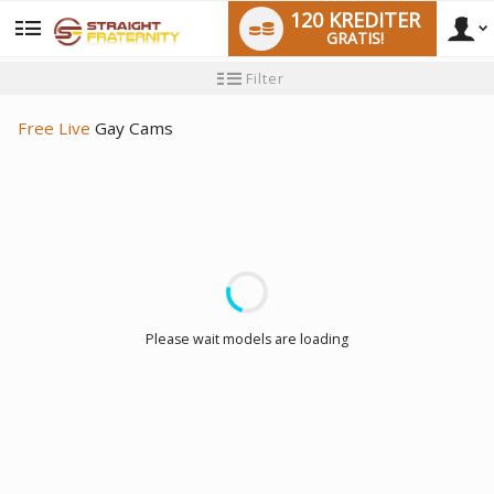
120 KREDITER
GRATIS!
User
Ny
Filter
användarhandledning
type
Free Live
Gay Cams
LIMITED TIME OFFER!
Please wait models are loading